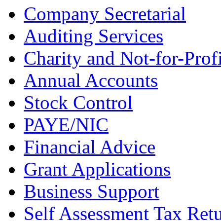
Company Secretarial
Auditing Services
Charity and Not-for-Profi
Annual Accounts
Stock Control
PAYE/NIC
Financial Advice
Grant Applications
Business Support
Self Assessment Tax Ret