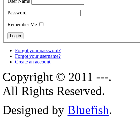
User Name
Password
Remember Me
Forgot your password?
Forgot your username?
Create an account
Copyright © 2011 ---.
All Rights Reserved.
Designed by
Bluefish
.