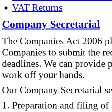
VAT Returns
Company Secretarial
The Companies Act 2006 pla
Companies to submit the re
deadlines. We can provide p
work off your hands.
Our Company Secretarial se
Preparation and filing of 