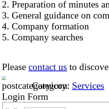
Preparation of minutes an
General guidance on com
Company formation
Company searches
Please
contact us
to discove
Category:
Services
Login Form