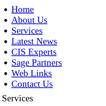
Home
About Us
Services
Latest News
CIS Experts
Sage Partners
Web Links
Contact Us
Services