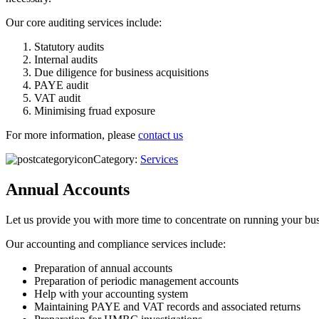
Our core auditing services include:
Statutory audits
Internal audits
Due diligence for business acquisitions
PAYE audit
VAT audit
Minimising fruad exposure
For more information, please
contact us
Category:
Services
Annual Accounts
Let us provide you with more time to concentrate on running your busi
Our accounting and compliance services include:
Preparation of annual accounts
Preparation of periodic management accounts
Help with your accounting system
Maintaining PAYE and VAT records and associated returns