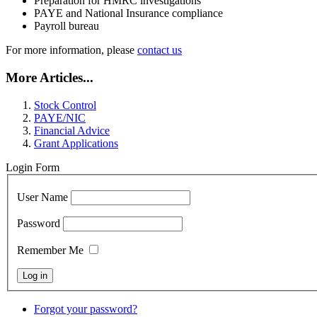
Preparation for HMRC investigations
PAYE and National Insurance compliance
Payroll bureau
For more information, please
contact us
More Articles...
Stock Control
PAYE/NIC
Financial Advice
Grant Applications
Login Form
User Name
Password
Remember Me
Forgot your password?