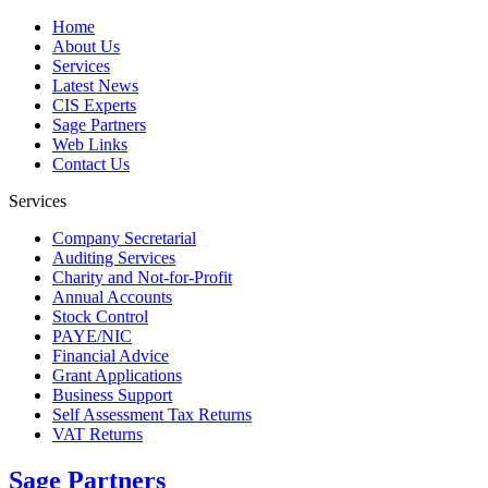
Home
About Us
Services
Latest News
CIS Experts
Sage Partners
Web Links
Contact Us
Services
Company Secretarial
Auditing Services
Charity and Not-for-Profit
Annual Accounts
Stock Control
PAYE/NIC
Financial Advice
Grant Applications
Business Support
Self Assessment Tax Returns
VAT Returns
Sage Partners