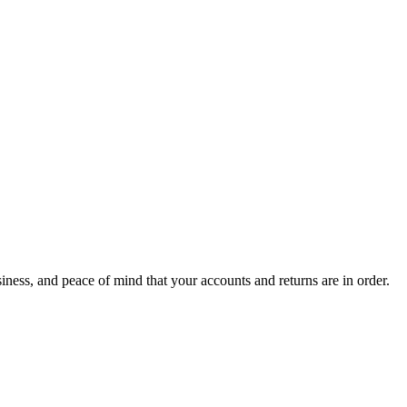
ness, and peace of mind that your accounts and returns are in order.