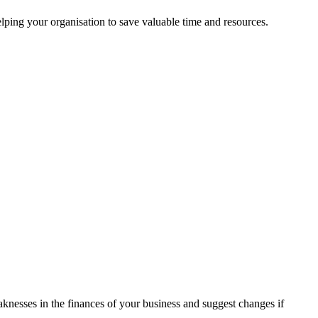
ping your organisation to save valuable time and resources.
aknesses in the finances of your business and suggest changes if