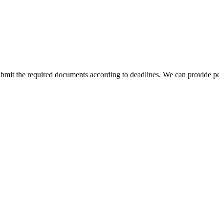
bmit the required documents according to deadlines. We can provide pe