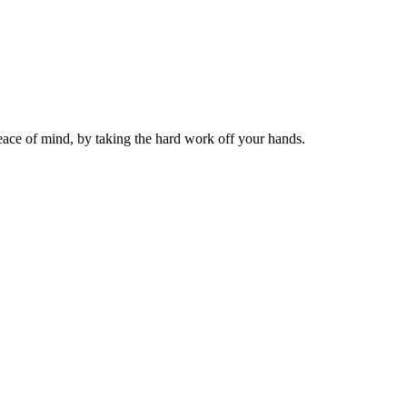
ace of mind, by taking the hard work off your hands.