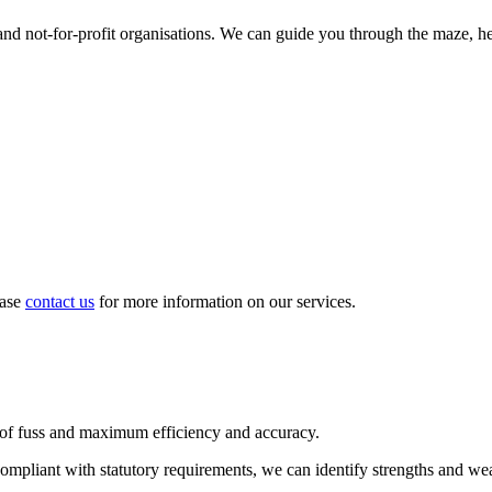
d not-for-profit organisations. We can guide you through the maze, hel
ease
contact us
for more information on our services.
 of fuss and maximum efficiency and accuracy.
compliant with statutory requirements, we can identify strengths and we