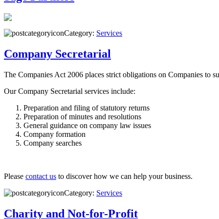
Category:
Services
Company Secretarial
The Companies Act 2006 places strict obligations on Companies to su
Our Company Secretarial services include:
Preparation and filing of statutory returns
Preparation of minutes and resolutions
General guidance on company law issues
Company formation
Company searches
Please
contact us
to discover how we can help your business.
Category:
Services
Charity and Not-for-Profit