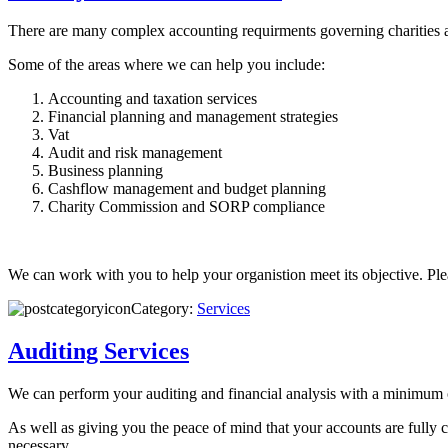
There are many complex accounting requirments governing charities an
Some of the areas where we can help you include:
Accounting and taxation services
Financial planning and management strategies
Vat
Audit and risk management
Business planning
Cashflow management and budget planning
Charity Commission and SORP compliance
We can work with you to help your organistion meet its objective. Pl
Category:
Services
Auditing Services
We can perform your auditing and financial analysis with a minimum
As well as giving you the peace of mind that your accounts are fully 
necessary.